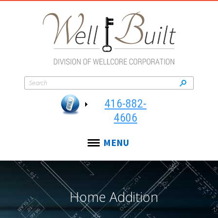
416-882-
4606
MENU
Home Addition