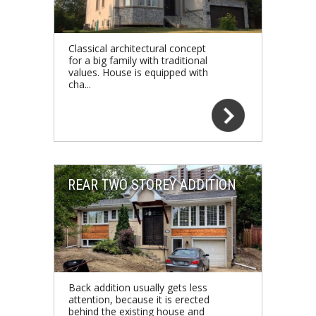
Classical architectural concept
for a big family with traditional
values. House is equipped with
cha...
REAR TWO STOREY ADDITION
Back addition usually gets less
attention, because it is erected
behind the existing house and