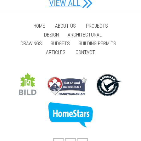
VIEW ALL
HOME
ABOUT US
PROJECTS
DESIGN
ARCHITECTURAL
DRAWINGS
BUDGETS
BUILDING PERMITS
ARTICLES
CONTACT