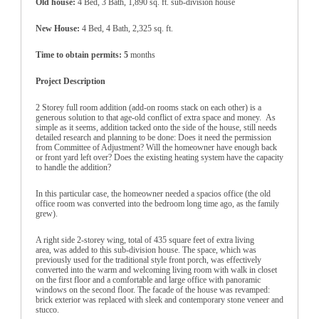
Old house:
4 Bed, 3 Bath, 1,890 sq. ft. sub-division house
New House:
4 Bed, 4 Bath, 2,325 sq. ft.
Time to obtain permits: 5
months
Project Description
2 Storey full room addition (add-on rooms stack on each other) is a
generous solution to that age-old conflict of extra space and money. As
simple as it seems, addition tacked onto the side of the house, still needs
detailed research and planning to be done: Does it need the permission
from Committee of Adjustment? Will the homeowner have enough back
or front yard left over? Does the existing heating system have the capacity
to handle the addition?
In this particular case, the homeowner needed a spacios office (the old
office room was converted into the bedroom long time ago, as the family
grew).
A right side 2-storey wing, total of 435 square feet of extra living
area, was added to this sub-division house. The space, which was
previously used for the traditional style front porch, was effectively
converted into the warm and welcoming living room with walk in closet
on the first floor and a comfortable and large office with panoramic
windows on the second floor. The facade of the house was revamped:
brick exterior was replaced with sleek and contemporary stone veneer and
stucco.