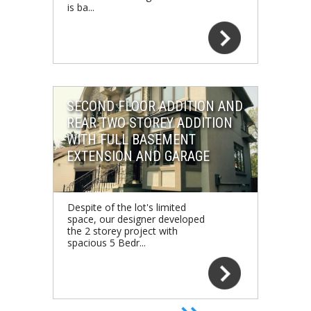
is ba...
SECOND FLOOR ADDITION AND
REAR TWO STOREY ADDITION
WITH FULL BASEMENT
EXTENSION AND GARAGE
Despite of the lot's limited
space, our designer developed
the 2 storey project with
spacious 5 Bedr...