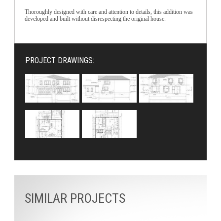
Thoroughly designed with care and attention to details, this addition was
developed and built without disrespecting the original house.
PROJECT DRAWINGS:
SIMILAR PROJECTS