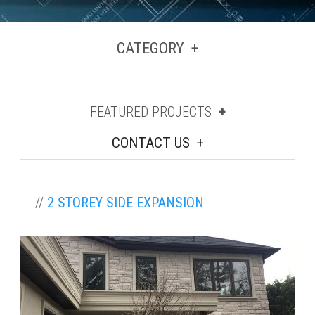
CATEGORY
FEATURED PROJECTS
CONTACT US
//
2 STOREY SIDE EXPANSION