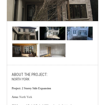
ABOUT THE PROJECT:
NORTH YORK
Project: 2 Storey Side Expansion
Area:
North York