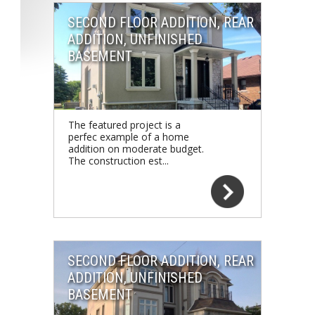
SECOND FLOOR ADDITION, REAR
ADDITION, UNFINISHED
BASEMENT
The featured project is a
perfec example of a home
addition on moderate budget.
The construction est...
SECOND FLOOR ADDITION, REAR
ADDITION, UNFINISHED
BASEMENT