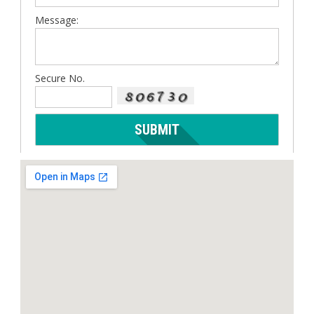
Message:
Secure No.