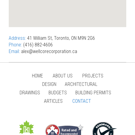
Address:
41 William St, Toronto, ON M9N 2G6
Phone:
(416) 882-4606
Email:
alex@wellcorecorporation.ca
HOME
ABOUT US
PROJECTS
DESIGN
ARCHITECTURAL
DRAWINGS
BUDGETS
BUILDING PERMITS
ARTICLES
CONTACT