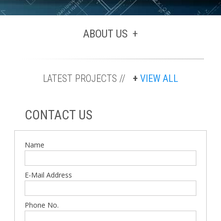
ABOUT US
LATEST PROJECTS //
VIEW ALL
CONTACT US
Name
E-Mail Address
Phone No.