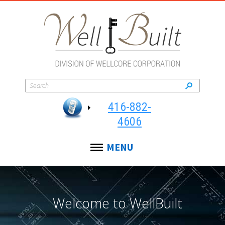
416-882-
4606
MENU
Welcome to WellBuilt