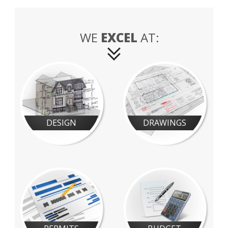
WE
EXCEL
AT:
DESIGN
DRAWINGS