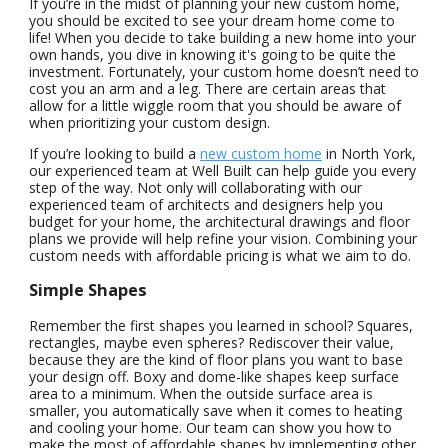
If you’re in the midst of planning your new custom home,
you should be excited to see your dream home come to
life! When you decide to take building a new home into your
own hands, you dive in knowing it's going to be quite the
investment. Fortunately, your custom home doesn’t need to
cost you an arm and a leg. There are certain areas that
allow for a little wiggle room that you should be aware of
when prioritizing your custom design.
If you’re looking to build a
new custom home
in North York,
our experienced team at Well Built can help guide you every
step of the way. Not only will collaborating with our
experienced team of architects and designers help you
budget for your home, the architectural drawings and floor
plans we provide will help refine your vision. Combining your
custom needs with affordable pricing is what we aim to do.
Simple Shapes
Remember the first shapes you learned in school? Squares,
rectangles, maybe even spheres? Rediscover their value,
because they are the kind of floor plans you want to base
your design off. Boxy and dome-like shapes keep surface
area to a minimum. When the outside surface area is
smaller, you automatically save when it comes to heating
and cooling your home. Our team can show you how to
make the most of affordable shapes by implementing other