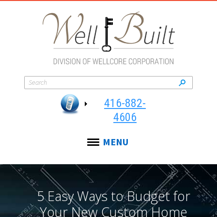
416-882-
4606
MENU
5 Easy Ways to Budget for
Your New Custom Home