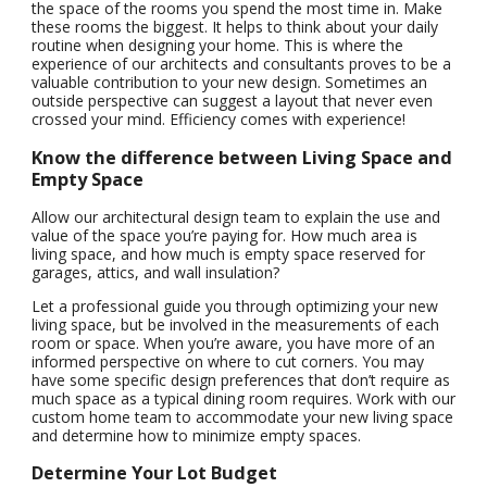
the space of the rooms you spend the most time in. Make
these rooms the biggest. It helps to think about your daily
routine when designing your home. This is where the
experience of our architects and consultants proves to be a
valuable contribution to your new design. Sometimes an
outside perspective can suggest a layout that never even
crossed your mind. Efficiency comes with experience!
Know the difference between Living Space and
Empty Space
Allow our architectural design team to explain the use and
value of the space you’re paying for. How much area is
living space, and how much is empty space reserved for
garages, attics, and wall insulation?
Let a professional guide you through optimizing your new
living space, but be involved in the measurements of each
room or space. When you’re aware, you have more of an
informed perspective on where to cut corners. You may
have some specific design preferences that don’t require as
much space as a typical dining room requires. Work with our
custom home team to accommodate your new living space
and determine how to minimize empty spaces.
Determine Your Lot Budget