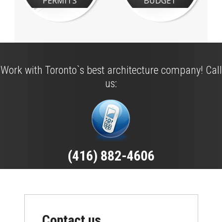
PERMITS
BUDGET
Work with Toronto`s best architecture company! Call
us:
(416) 882-4606
Contact us