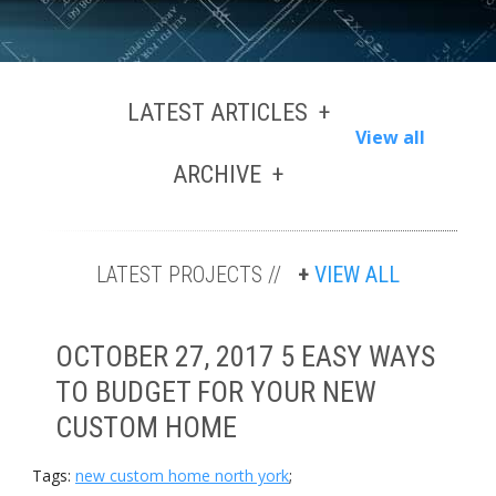
LATEST ARTICLES
View all
ARCHIVE
LATEST PROJECTS //
VIEW ALL
OCTOBER 27, 2017 5 EASY WAYS
TO BUDGET FOR YOUR NEW
CUSTOM HOME
Tags:
new custom home north york
;