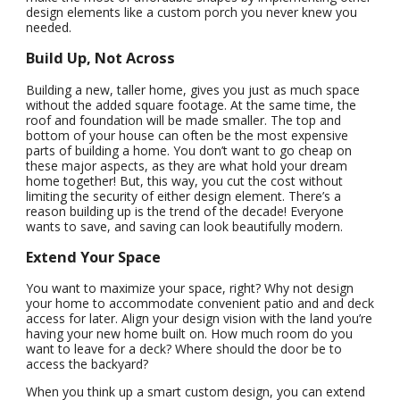
design elements like a custom porch you never knew you
needed.
Build Up, Not Across
Building a new, taller home, gives you just as much space
without the added square footage. At the same time, the
roof and foundation will be made smaller. The top and
bottom of your house can often be the most expensive
parts of building a home. You don’t want to go cheap on
these major aspects, as they are what hold your dream
home together! But, this way, you cut the cost without
limiting the security of either design element. There’s a
reason building up is the trend of the decade! Everyone
wants to save, and saving can look beautifully modern.
Extend Your Space
You want to maximize your space, right? Why not design
your home to accommodate convenient patio and and deck
access for later. Align your design vision with the land you’re
having your new home built on. How much room do you
want to leave for a deck? Where should the door be to
access the backyard?
When you think up a smart custom design, you can extend