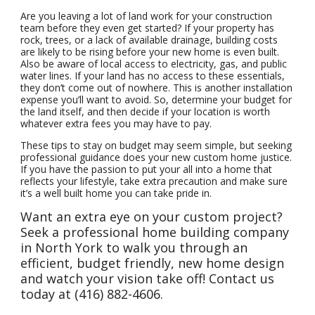
Are you leaving a lot of land work for your construction
team before they even get started? If your property has
rock, trees, or a lack of available drainage, building costs
are likely to be rising before your new home is even built.
Also be aware of local access to electricity, gas, and public
water lines. If your land has no access to these essentials,
they don’t come out of nowhere. This is another installation
expense you’ll want to avoid. So, determine your budget for
the land itself, and then decide if your location is worth
whatever extra fees you may have to pay.
These tips to stay on budget may seem simple, but seeking
professional guidance does your new custom home justice.
If you have the passion to put your all into a home that
reflects your lifestyle, take extra precaution and make sure
it’s a well built home you can take pride in.
Want an extra eye on your custom project?
Seek a professional home building company
in North York to walk you through an
efficient, budget friendly, new home design
and watch your vision take off! Contact us
today at (416) 882-4606.