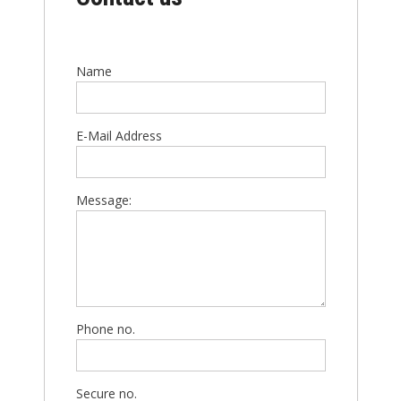
Name
E-Mail Address
Message:
Phone no.
Secure no.