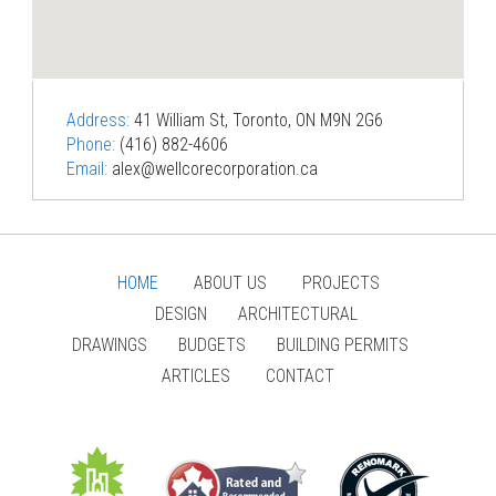
Address:
41 William St, Toronto, ON M9N 2G6
Phone:
(416) 882-4606
Email:
alex@wellcorecorporation.ca
HOME
ABOUT US
PROJECTS
DESIGN
ARCHITECTURAL
DRAWINGS
BUDGETS
BUILDING PERMITS
ARTICLES
CONTACT